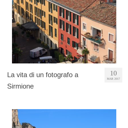
Photobook | Album foto
Video
Q&A
Testimonials
About
Contact
10
La vita di un fotografo a
MAR 2017
Sirmione