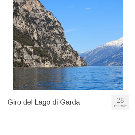
28
Giro del Lago di Garda
FEB 2017