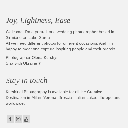
Joy, Lightness, Ease
Welcome! I’m a portrait and wedding photographer based in
Sirmione on Lake Garda.
All we need different photos for different occasions. And I’m
happy to meet and capture inspiring people and their brands.
Photographer Olena Kurshyn
Stay with Ukraine ♥
Stay in touch
Kurshinel Photography is available for all the Creative
Destination in Milan, Verona, Brescia, Italian Lakes, Europe and
worldwide.