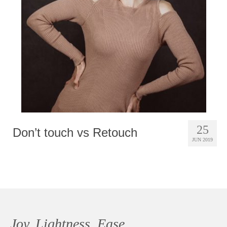
Photobook | Album foto
Video
Q&A
Testimonials
About
Contact
25
Don’t touch vs Retouch
JUN 2019
Joy, Lightness, Ease