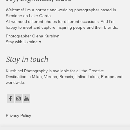
Welcome! I’m a portrait and wedding photographer based in
Sirmione on Lake Garda.
All we need different photos for different occasions. And I’m
happy to meet and capture inspiring people and their brands.
Photographer Olena Kurshyn
Stay with Ukraine ♥
Stay in touch
Kurshinel Photography is available for all the Creative
Destination in Milan, Verona, Brescia, Italian Lakes, Europe and
worldwide.
Privacy Policy