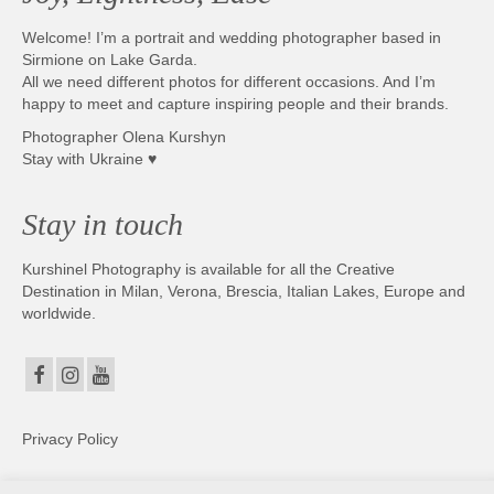
Welcome! I’m a portrait and wedding photographer based in
Sirmione on Lake Garda.
All we need different photos for different occasions. And I’m
happy to meet and capture inspiring people and their brands.
Photographer Olena Kurshyn
Stay with Ukraine ♥
Stay in touch
Kurshinel Photography is available for all the Creative
Destination in Milan, Verona, Brescia, Italian Lakes, Europe and
worldwide.
Privacy Policy