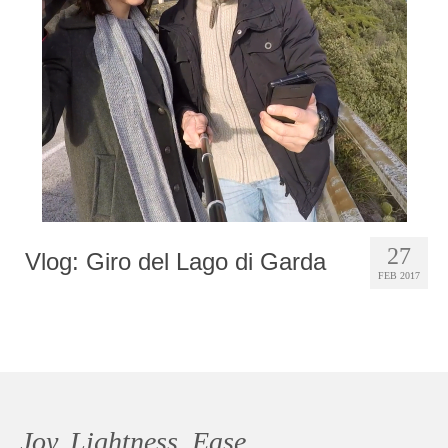
Photobook | Album foto
Video
Q&A
Testimonials
About
Contact
27
Vlog: Giro del Lago di Garda
FEB 2017
Joy, Lightness, Ease