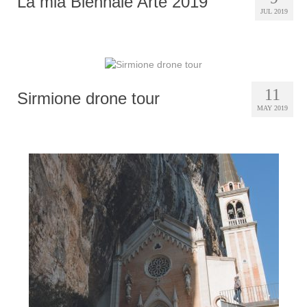
La mia Biennale Arte 2019
JUL 2019
11
Sirmione drone tour
MAY 2019