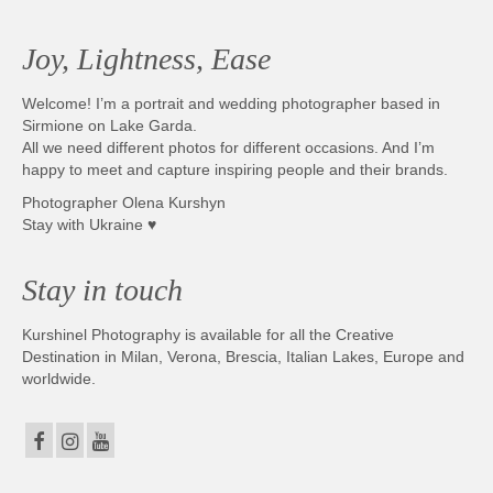
Joy, Lightness, Ease
Welcome! I’m a portrait and wedding photographer based in
Sirmione on Lake Garda.
All we need different photos for different occasions. And I’m
happy to meet and capture inspiring people and their brands.
Photographer Olena Kurshyn
Stay with Ukraine ♥
Stay in touch
Kurshinel Photography is available for all the Creative
Destination in Milan, Verona, Brescia, Italian Lakes, Europe and
worldwide.