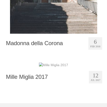
6
Madonna della Corona
FEB 2018
12
Mille Miglia 2017
JUL 2017