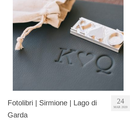
24
Fotolibri | Sirmione | Lago di
MAR 2020
Garda