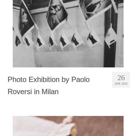
Photobook | Album foto
Video
Q&A
Testimonials
About
Contact
26
Photo Exhibition by Paolo
APR 2020
Roversi in Milan