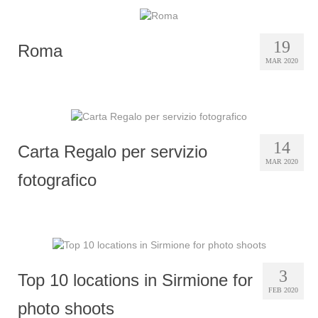
19
Roma
MAR 2020
14
Carta Regalo per servizio
MAR 2020
fotografico
3
Top 10 locations in Sirmione for
FEB 2020
photo shoots