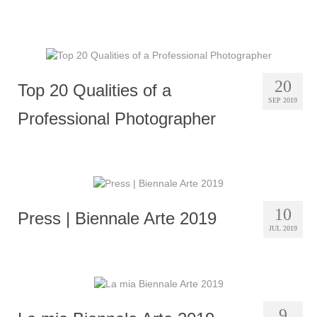
20
Top 20 Qualities of a
SEP 2019
Professional Photographer
10
Press | Biennale Arte 2019
JUL 2019
9