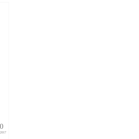
0
2017