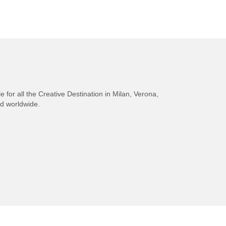
e for all the Creative Destination in Milan, Verona,
nd worldwide.