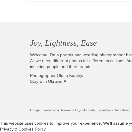
Joy, Lightness, Ease
Welcome! I’m a portrait and wedding photographer ba
All we need different photos for different occasions. 
inspiring people and their brands.
Photographer Olena Kurshyn
Stay with Ukraine ♥
Fotografo matrimonio Sirmione e Lago di Garda, disponibile in tutta Italia
This website uses cookies to improve your experience. We'll assume you'
Privacy & Cookies Policy