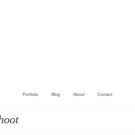
Portfolio
Blog
About
Contact
hoot