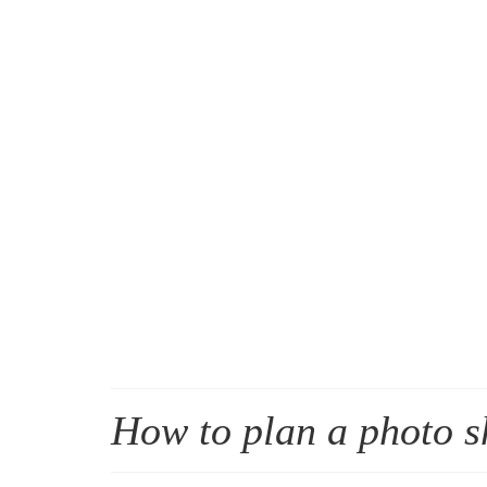
How to plan a photo s