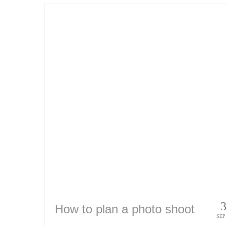
3
How to plan a photo shoot
SEP 