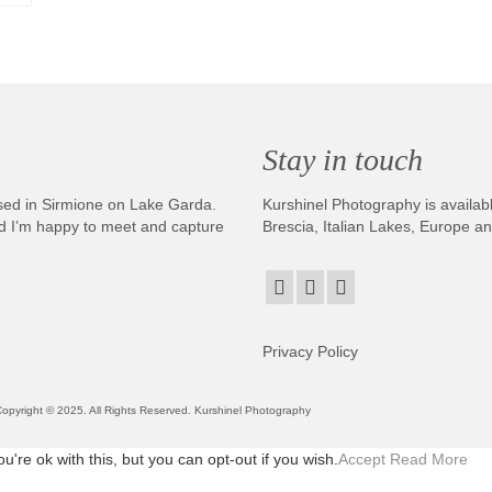
Stay in touch
sed in Sirmione on Lake Garda.
Kurshinel Photography is availabl
And I’m happy to meet and capture
Brescia, Italian Lakes, Europe a
Privacy Policy
. Copyright © 2025. All Rights Reserved. Kurshinel Photography
re ok with this, but you can opt-out if you wish.
Accept
Read More