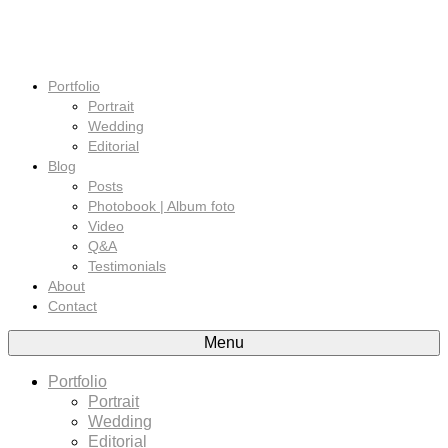
Portfolio
Portrait
Wedding
Editorial
Blog
Posts
Photobook | Album foto
Video
Q&A
Testimonials
About
Contact
Menu
Portfolio
Portrait
Wedding
Editorial