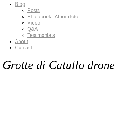
Blog
Posts
Photobook | Album foto
Video
Q&A
Testimonials
About
Contact
Grotte di Catullo drone