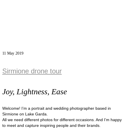
11
May 2019
Sirmione drone tour
Joy, Lightness, Ease
Welcome! I’m a portrait and wedding photographer based in
Sirmione on Lake Garda.
All we need different photos for different occasions. And I’m happy
to meet and capture inspiring people and their brands.