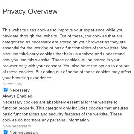
Privacy Overview
This website uses cookies to improve your experience while you
navigate through the website. Out of these, the cookies that are
categorized as necessary are stored on your browser as they are
essential for the working of basic functionalities of the website. We
also use third-party cookies that help us analyze and understand
how you use this website. These cookies will be stored in your
browser only with your consent. You also have the option to opt-out
of these cookies. But opting out of some of these cookies may affect
your browsing experience.
Necessary
Necessary
Always Enabled
Necessary cookies are absolutely essential for the website to
function properly. This category only includes cookies that ensures
basic functionalities and security features of the website. These
cookies do not store any personal information.
Non-necessary
Non-necessary