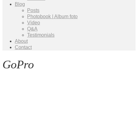
Blog
Posts
Photobook | Album foto
Video
Q&A
Testimonials
About
Contact
GoPro