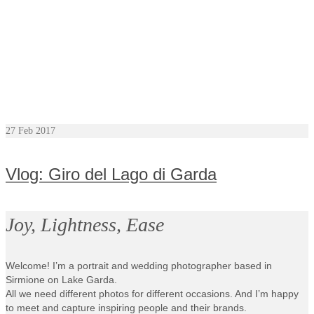
27
Feb 2017
Vlog: Giro del Lago di Garda
Joy, Lightness, Ease
Welcome! I’m a portrait and wedding photographer based in
Sirmione on Lake Garda.
All we need different photos for different occasions. And I’m happy
to meet and capture inspiring people and their brands.