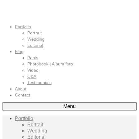
Portfolio
Portrait
Wedding
Editorial
Blog
Posts
Photobook | Album foto
Video
Q&A
Testimonials
About
Contact
Menu
Portfolio
Portrait
Wedding
Editorial