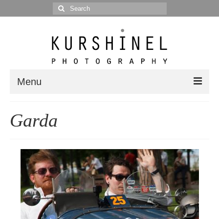
Search
for:
Menu
Portfolio
Garda
Portrait
Wedding
Editorial
Blog
Posts