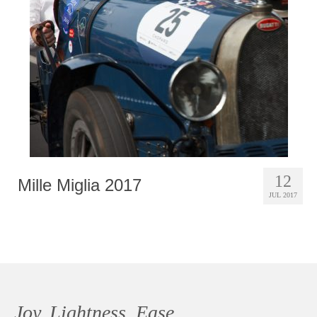
Photobook | Album foto
Video
Q&A
Testimonials
About
Contact
12
Mille Miglia 2017
JUL 2017
Joy, Lightness, Ease