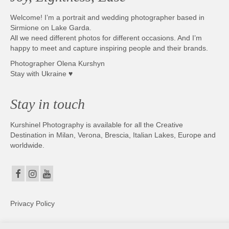
Welcome! I’m a portrait and wedding photographer based in
Sirmione on Lake Garda.
All we need different photos for different occasions. And I’m
happy to meet and capture inspiring people and their brands.
Photographer Olena Kurshyn
Stay with Ukraine ♥
Stay in touch
Kurshinel Photography is available for all the Creative
Destination in Milan, Verona, Brescia, Italian Lakes, Europe and
worldwide.
Privacy Policy