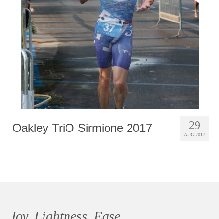
Photobook | Album foto
Video
Q&A
Testimonials
About
Contact
29
Oakley TriO Sirmione 2017
AUG 2017
Joy, Lightness, Ease