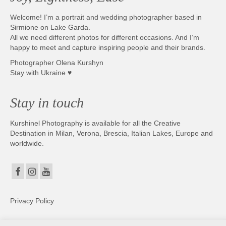
Welcome! I’m a portrait and wedding photographer based in
Sirmione on Lake Garda.
All we need different photos for different occasions. And I’m
happy to meet and capture inspiring people and their brands.
Photographer Olena Kurshyn
Stay with Ukraine ♥
Stay in touch
Kurshinel Photography is available for all the Creative
Destination in Milan, Verona, Brescia, Italian Lakes, Europe and
worldwide.
Privacy Policy