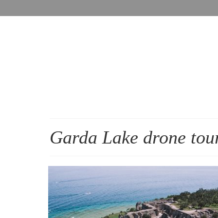
Garda Lake drone tou