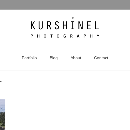
Portfolio
Blog
About
Contact
r