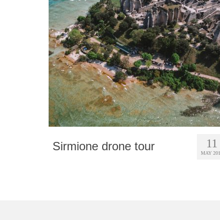
11
Sirmione drone tour
MAY 20