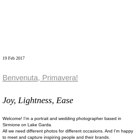
19
Feb 2017
Benvenuta, Primavera!
Joy, Lightness, Ease
Welcome! I’m a portrait and wedding photographer based in
Sirmione on Lake Garda.
All we need different photos for different occasions. And I’m happy
to meet and capture inspiring people and their brands.