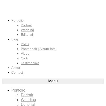
Portfolio
Portrait
Wedding
Editorial
Blog
Posts
Photobook | Album foto
Video
Q&A
Testimonials
About
Contact
Menu
Portfolio
Portrait
Wedding
Editorial