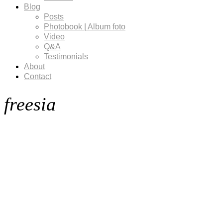
Blog
Posts
Photobook | Album foto
Video
Q&A
Testimonials
About
Contact
freesia