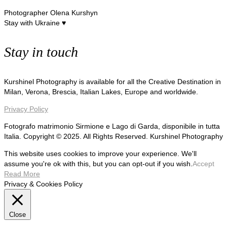
Photographer Olena Kurshyn
Stay with Ukraine ♥
Stay in touch
Kurshinel Photography is available for all the Creative Destination in
Milan, Verona, Brescia, Italian Lakes, Europe and worldwide.
Privacy Policy
Fotografo matrimonio Sirmione e Lago di Garda, disponibile in tutta
Italia. Copyright © 2025. All Rights Reserved. Kurshinel Photography
This website uses cookies to improve your experience. We'll
assume you're ok with this, but you can opt-out if you wish.
Accept
Read More
Privacy & Cookies Policy
Close