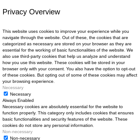
Privacy Overview
This website uses cookies to improve your experience while you
navigate through the website. Out of these, the cookies that are
categorized as necessary are stored on your browser as they are
essential for the working of basic functionalities of the website. We
also use third-party cookies that help us analyze and understand
how you use this website. These cookies will be stored in your
browser only with your consent. You also have the option to opt-out
of these cookies. But opting out of some of these cookies may affect
your browsing experience.
Necessary
Necessary
Always Enabled
Necessary cookies are absolutely essential for the website to
function properly. This category only includes cookies that ensures
basic functionalities and security features of the website. These
cookies do not store any personal information.
Non-necessary
Non-necessary