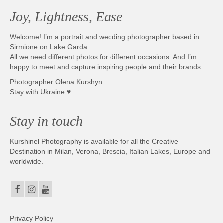
Joy, Lightness, Ease
Welcome! I’m a portrait and wedding photographer based in
Sirmione on Lake Garda.
All we need different photos for different occasions. And I’m
happy to meet and capture inspiring people and their brands.
Photographer Olena Kurshyn
Stay with Ukraine ♥
Stay in touch
Kurshinel Photography is available for all the Creative
Destination in Milan, Verona, Brescia, Italian Lakes, Europe and
worldwide.
Privacy Policy