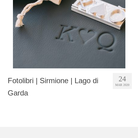
Photobook | Album foto
Video
Q&A
Testimonials
About
Contact
24
Fotolibri | Sirmione | Lago di
MAR 2020
Garda