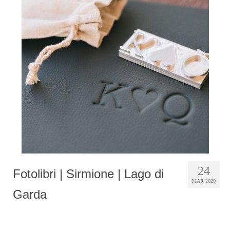
24
Fotolibri | Sirmione | Lago di
MAR 2020
Garda