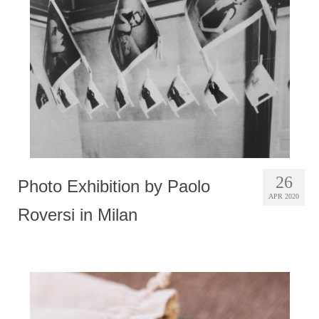
Photobook | Album foto
Video
Q&A
Testimonials
About
Contact
26
Photo Exhibition by Paolo
APR 2020
Roversi in Milan