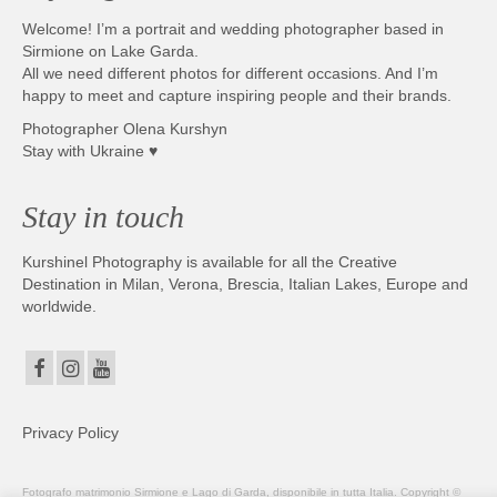
Welcome! I’m a portrait and wedding photographer based in
Sirmione on Lake Garda.
All we need different photos for different occasions. And I’m
happy to meet and capture inspiring people and their brands.
Photographer Olena Kurshyn
Stay with Ukraine ♥
Stay in touch
Kurshinel Photography is available for all the Creative
Destination in Milan, Verona, Brescia, Italian Lakes, Europe and
worldwide.
Privacy Policy
Fotografo matrimonio Sirmione e Lago di Garda, disponibile in tutta Italia. Copyright ©