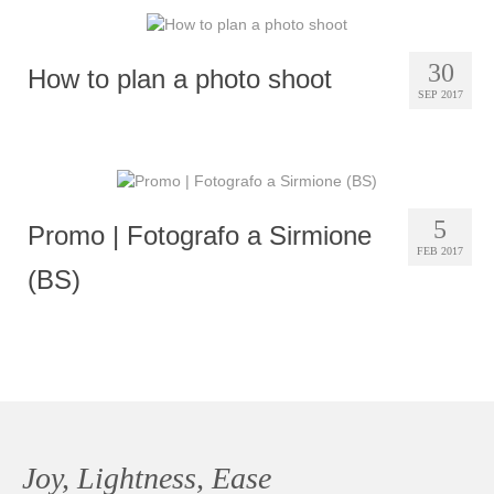
30
How to plan a photo shoot
SEP 2017
5
Promo | Fotografo a Sirmione
FEB 2017
(BS)
Joy, Lightness, Ease