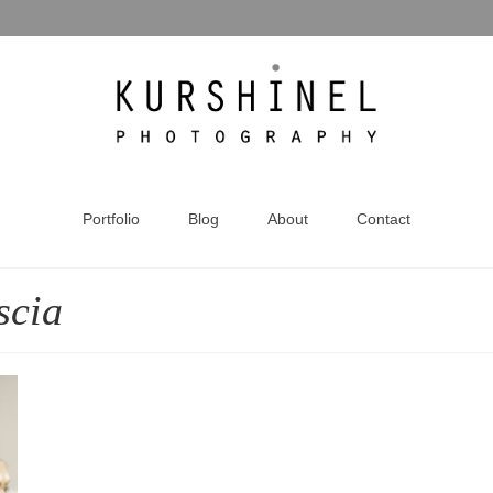
Portfolio
Blog
About
Contact
scia