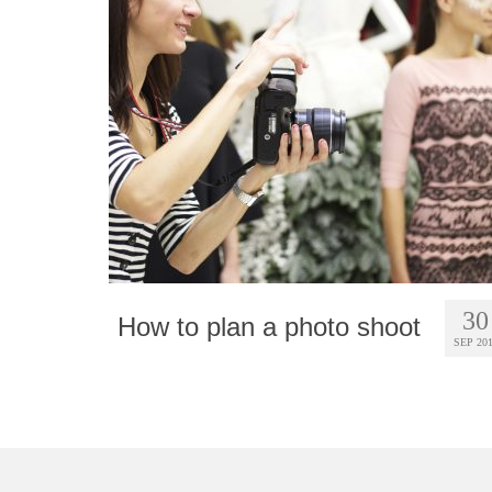
30
How to plan a photo shoot
SEP 20