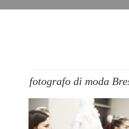
fotografo di moda Bre