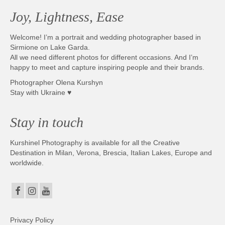
Joy, Lightness, Ease
Welcome! I’m a portrait and wedding photographer based in
Sirmione on Lake Garda.
All we need different photos for different occasions. And I’m
happy to meet and capture inspiring people and their brands.
Photographer Olena Kurshyn
Stay with Ukraine ♥
Stay in touch
Kurshinel Photography is available for all the Creative
Destination in Milan, Verona, Brescia, Italian Lakes, Europe and
worldwide.
Privacy Policy