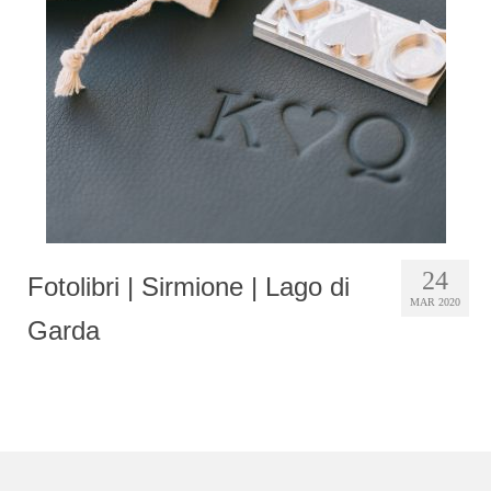
Photobook | Album foto
Video
Q&A
Testimonials
About
Contact
24
Fotolibri | Sirmione | Lago di
MAR 2020
Garda