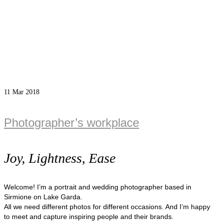
11
Mar 2018
Photographer’s workplace
Joy, Lightness, Ease
Welcome! I’m a portrait and wedding photographer based in
Sirmione on Lake Garda.
All we need different photos for different occasions. And I’m happy
to meet and capture inspiring people and their brands.