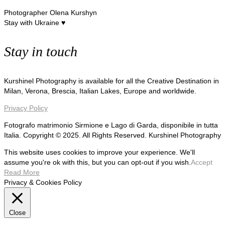
Photographer Olena Kurshyn
Stay with Ukraine ♥
Stay in touch
Kurshinel Photography is available for all the Creative Destination in
Milan, Verona, Brescia, Italian Lakes, Europe and worldwide.
Privacy Policy
Fotografo matrimonio Sirmione e Lago di Garda, disponibile in tutta
Italia. Copyright © 2025. All Rights Reserved. Kurshinel Photography
This website uses cookies to improve your experience. We'll
assume you're ok with this, but you can opt-out if you wish.
Accept
Read More
Privacy & Cookies Policy
Close