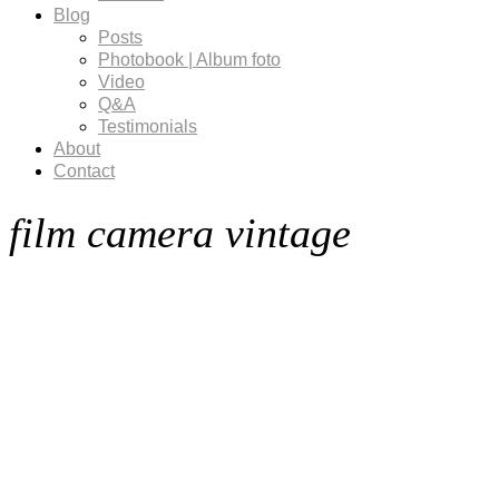
Blog
Posts
Photobook | Album foto
Video
Q&A
Testimonials
About
Contact
film camera vintage