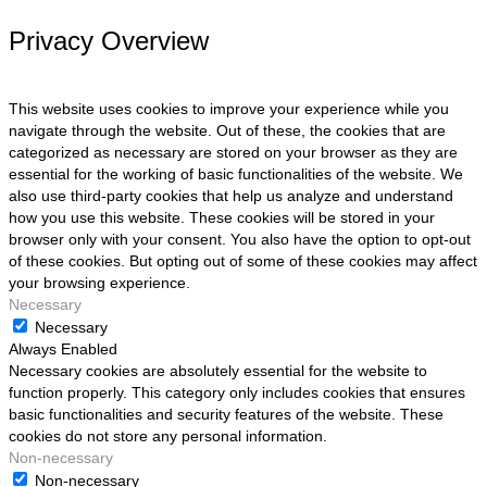
Privacy Overview
This website uses cookies to improve your experience while you
navigate through the website. Out of these, the cookies that are
categorized as necessary are stored on your browser as they are
essential for the working of basic functionalities of the website. We
also use third-party cookies that help us analyze and understand
how you use this website. These cookies will be stored in your
browser only with your consent. You also have the option to opt-out
of these cookies. But opting out of some of these cookies may affect
your browsing experience.
Necessary
Necessary
Always Enabled
Necessary cookies are absolutely essential for the website to
function properly. This category only includes cookies that ensures
basic functionalities and security features of the website. These
cookies do not store any personal information.
Non-necessary
Non-necessary