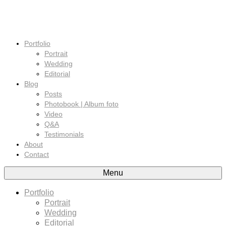
Portfolio
Portrait
Wedding
Editorial
Blog
Posts
Photobook | Album foto
Video
Q&A
Testimonials
About
Contact
Menu
Portfolio
Portrait
Wedding
Editorial