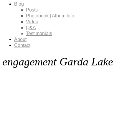
Blog
Posts
Photobook | Album foto
Video
Q&A
Testimonials
About
Contact
engagement Garda Lake