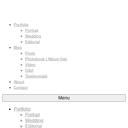
Portfolio
Portrait
Wedding
Editorial
Blog
Posts
Photobook | Album foto
Video
Q&A
Testimonials
About
Contact
Menu
Portfolio
Portrait
Wedding
Editorial