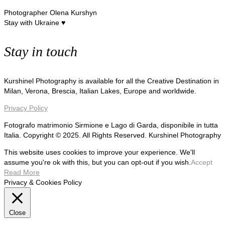
Photographer Olena Kurshyn
Stay with Ukraine ♥
Stay in touch
Kurshinel Photography is available for all the Creative Destination in
Milan, Verona, Brescia, Italian Lakes, Europe and worldwide.
Privacy Policy
Fotografo matrimonio Sirmione e Lago di Garda, disponibile in tutta
Italia. Copyright © 2025. All Rights Reserved. Kurshinel Photography
This website uses cookies to improve your experience. We'll
assume you're ok with this, but you can opt-out if you wish.
Accept
Read More
Privacy & Cookies Policy
Close