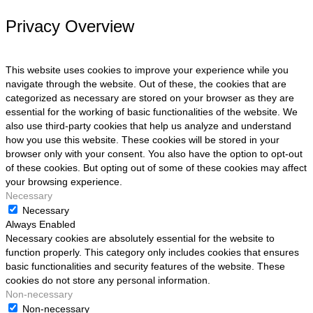
Privacy Overview
This website uses cookies to improve your experience while you
navigate through the website. Out of these, the cookies that are
categorized as necessary are stored on your browser as they are
essential for the working of basic functionalities of the website. We
also use third-party cookies that help us analyze and understand
how you use this website. These cookies will be stored in your
browser only with your consent. You also have the option to opt-out
of these cookies. But opting out of some of these cookies may affect
your browsing experience.
Necessary
Necessary
Always Enabled
Necessary cookies are absolutely essential for the website to
function properly. This category only includes cookies that ensures
basic functionalities and security features of the website. These
cookies do not store any personal information.
Non-necessary
Non-necessary