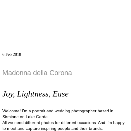
6
Feb 2018
Madonna della Corona
Joy, Lightness, Ease
Welcome! I’m a portrait and wedding photographer based in
Sirmione on Lake Garda.
All we need different photos for different occasions. And I’m happy
to meet and capture inspiring people and their brands.