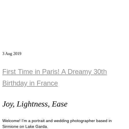
3
Aug 2019
First Time in Paris! A Dreamy 30th
Birthday in France
Joy, Lightness, Ease
Welcome! I’m a portrait and wedding photographer based in
Sirmione on Lake Garda.