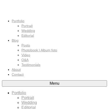
Portfolio
Portrait
Wedding
Editorial
Blog
Posts
Photobook | Album foto
Video
Q&A
Testimonials
About
Contact
Menu
Portfolio
Portrait
Wedding
Editorial