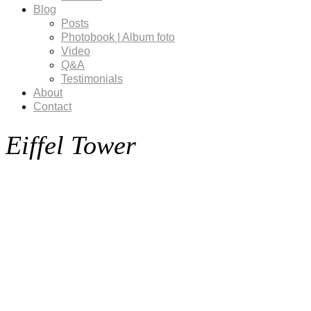
Blog
Posts
Photobook | Album foto
Video
Q&A
Testimonials
About
Contact
Eiffel Tower