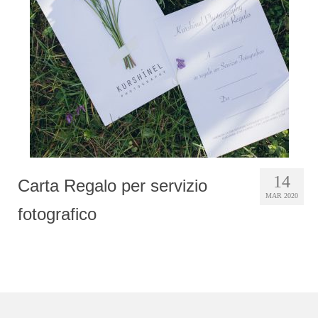
Photobook | Album foto
Video
Q&A
Testimonials
About
Contact
14
Carta Regalo per servizio
MAR 2020
fotografico