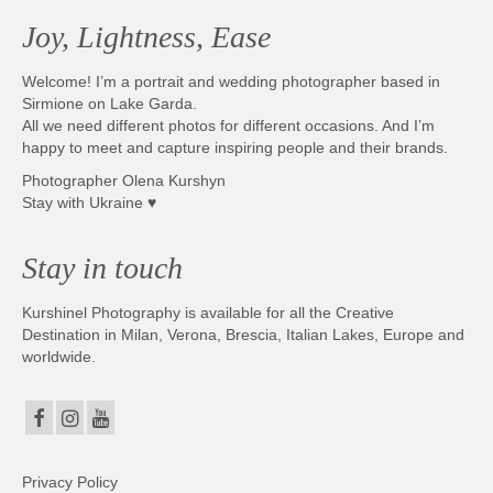
Joy, Lightness, Ease
Welcome! I’m a portrait and wedding photographer based in
Sirmione on Lake Garda.
All we need different photos for different occasions. And I’m
happy to meet and capture inspiring people and their brands.
Photographer Olena Kurshyn
Stay with Ukraine ♥
Stay in touch
Kurshinel Photography is available for all the Creative
Destination in Milan, Verona, Brescia, Italian Lakes, Europe and
worldwide.
Privacy Policy