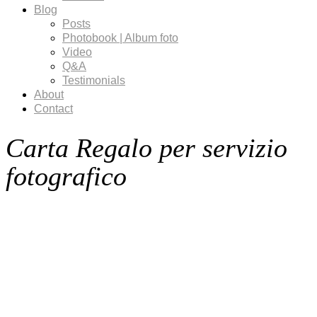
Blog
Posts
Photobook | Album foto
Video
Q&A
Testimonials
About
Contact
Carta Regalo per servizio
fotografico