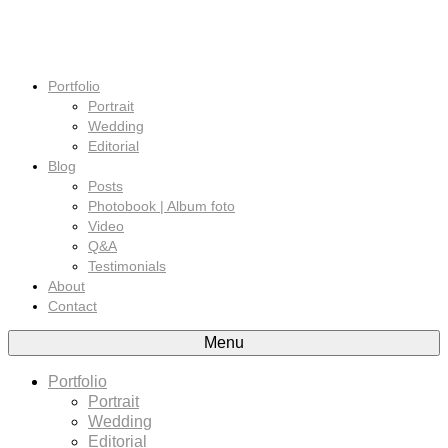
Portfolio
Portrait
Wedding
Editorial
Blog
Posts
Photobook | Album foto
Video
Q&A
Testimonials
About
Contact
Menu
Portfolio
Portrait
Wedding
Editorial