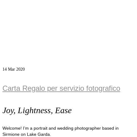
14
Mar 2020
Carta Regalo per servizio fotografico
Joy, Lightness, Ease
Welcome! I’m a portrait and wedding photographer based in
Sirmione on Lake Garda.