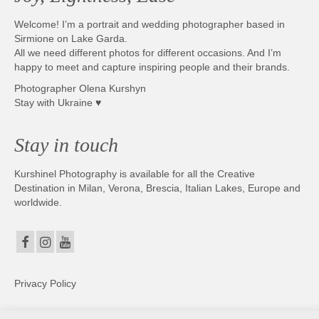
Welcome! I’m a portrait and wedding photographer based in
Sirmione on Lake Garda.
All we need different photos for different occasions. And I’m
happy to meet and capture inspiring people and their brands.
Photographer Olena Kurshyn
Stay with Ukraine ♥
Stay in touch
Kurshinel Photography is available for all the Creative
Destination in Milan, Verona, Brescia, Italian Lakes, Europe and
worldwide.
Privacy Policy