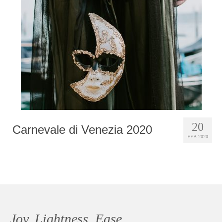
Photobook | Album foto
Video
Q&A
Testimonials
About
Contact
20
Carnevale di Venezia 2020
FEB 2020
Joy, Lightness, Ease