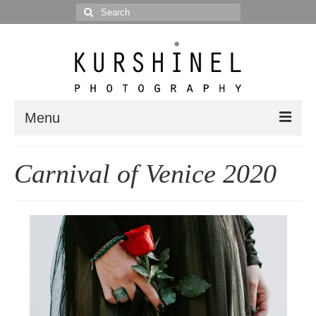
Search
for:
Menu
Portfolio
Carnival of Venice 2020
Portrait
Wedding
Editorial
Blog
Posts