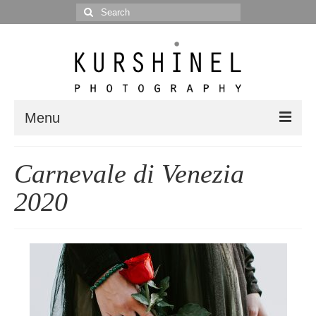
Search
for:
Menu
Portfolio
Carnevale di Venezia
Portrait
2020
Wedding
Editorial
Blog
Posts