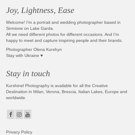
Joy, Lightness, Ease
Welcome! I’m a portrait and wedding photographer based in
Sirmione on Lake Garda.
All we need different photos for different occasions. And I’m
happy to meet and capture inspiring people and their brands.
Photographer Olena Kurshyn
Stay with Ukraine ♥
Stay in touch
Kurshinel Photography is available for all the Creative
Destination in Milan, Verona, Brescia, Italian Lakes, Europe and
worldwide.
Privacy Policy