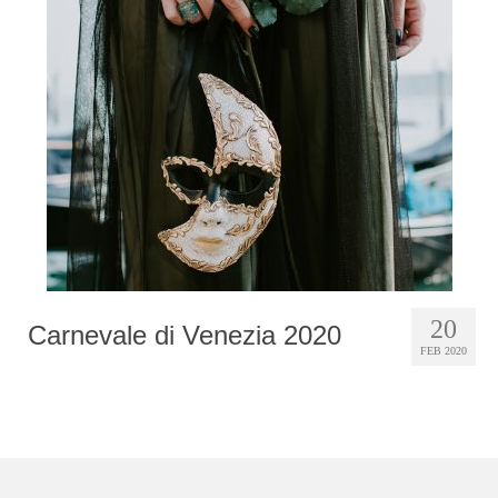
Photobook | Album foto
Video
Q&A
Testimonials
About
Contact
20
Carnevale di Venezia 2020
FEB 2020