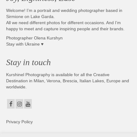
Welcome! I’m a portrait and wedding photographer based in
Sirmione on Lake Garda.
All we need different photos for different occasions. And I’m
happy to meet and capture inspiring people and their brands.
Photographer Olena Kurshyn
Stay with Ukraine ♥
Stay in touch
Kurshinel Photography is available for all the Creative
Destination in Milan, Verona, Brescia, Italian Lakes, Europe and
worldwide.
Privacy Policy