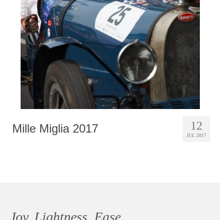
Photobook | Album foto
Video
Q&A
Testimonials
About
Contact
12
Mille Miglia 2017
JUL 2017
Joy, Lightness, Ease