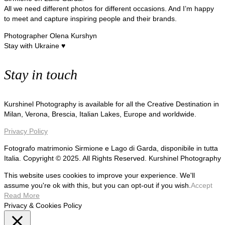
All we need different photos for different occasions. And I’m happy
to meet and capture inspiring people and their brands.
Photographer Olena Kurshyn
Stay with Ukraine ♥
Stay in touch
Kurshinel Photography is available for all the Creative Destination in
Milan, Verona, Brescia, Italian Lakes, Europe and worldwide.
Privacy Policy
Fotografo matrimonio Sirmione e Lago di Garda, disponibile in tutta
Italia. Copyright © 2025. All Rights Reserved. Kurshinel Photography
This website uses cookies to improve your experience. We'll
assume you're ok with this, but you can opt-out if you wish.
Accept
Read More
Privacy & Cookies Policy