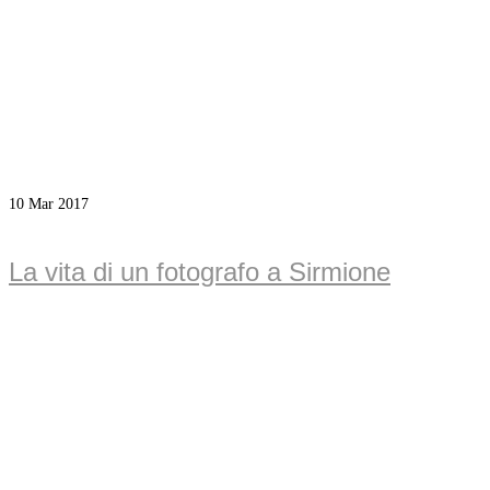
10
Mar 2017
La vita di un fotografo a Sirmione