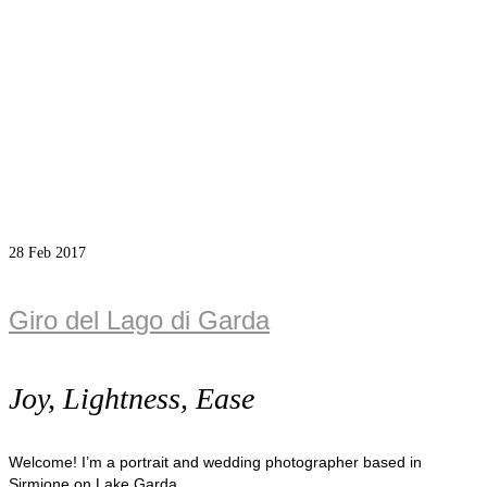
28
Feb 2017
Giro del Lago di Garda
Joy, Lightness, Ease
Welcome! I’m a portrait and wedding photographer based in
Sirmione on Lake Garda.