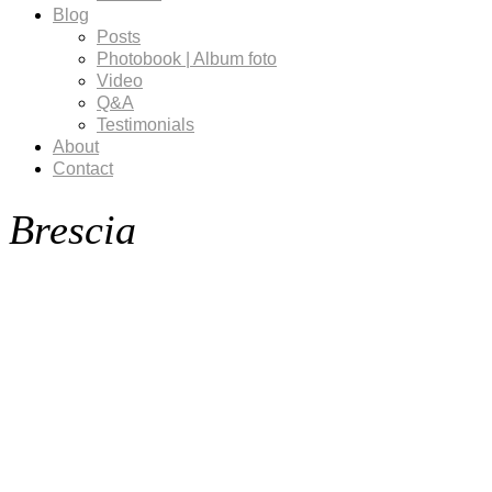
Blog
Posts
Photobook | Album foto
Video
Q&A
Testimonials
About
Contact
Brescia