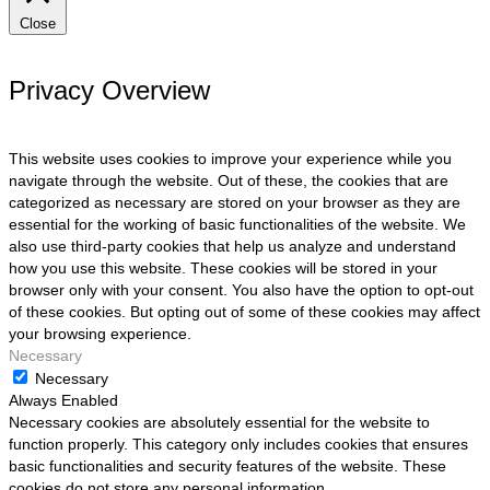
Close
Privacy Overview
This website uses cookies to improve your experience while you
navigate through the website. Out of these, the cookies that are
categorized as necessary are stored on your browser as they are
essential for the working of basic functionalities of the website. We
also use third-party cookies that help us analyze and understand
how you use this website. These cookies will be stored in your
browser only with your consent. You also have the option to opt-out
of these cookies. But opting out of some of these cookies may affect
your browsing experience.
Necessary
Necessary
Always Enabled
Necessary cookies are absolutely essential for the website to
function properly. This category only includes cookies that ensures
basic functionalities and security features of the website. These
cookies do not store any personal information.