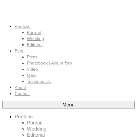
Portfolio
Portrait
Wedding
Editorial
Blog
Posts
Photobook | Album foto
Video
Q&A
Testimonials
About
Contact
Menu
Portfolio
Portrait
Wedding
Editorial