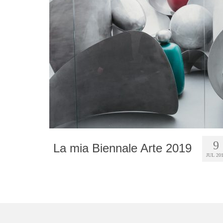
9
La mia Biennale Arte 2019
JUL 20