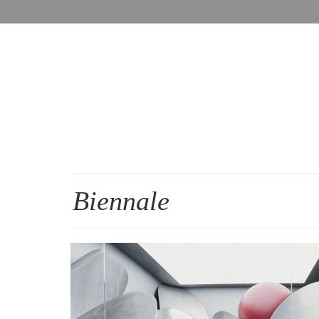
Biennale