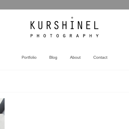
Portfolio
Blog
About
Contact