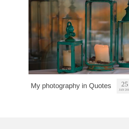
25
My photography in Quotes
JAN 20