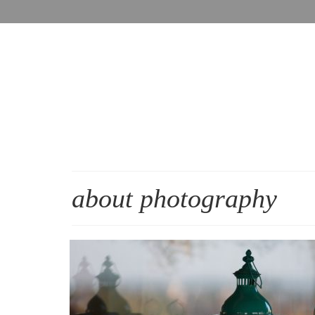
about photography