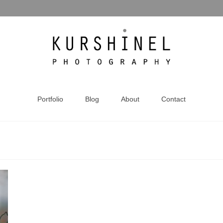
Portfolio
Blog
About
Contact