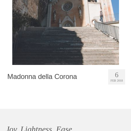
Photobook | Album foto
Video
Q&A
Testimonials
About
Contact
6
Madonna della Corona
FEB 2018
Joy, Lightness, Ease