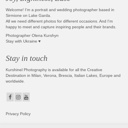
Welcome! I’m a portrait and wedding photographer based in
Sirmione on Lake Garda.
All we need different photos for different occasions. And I’m
happy to meet and capture inspiring people and their brands.
Photographer Olena Kurshyn
Stay with Ukraine ♥
Stay in touch
Kurshinel Photography is available for all the Creative
Destination in Milan, Verona, Brescia, Italian Lakes, Europe and
worldwide.
Privacy Policy