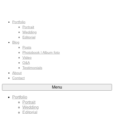
Portfolio
Portrait
Wedding
Editorial
Blog
Posts
Photobook | Album foto
Video
Q&A
Testimonials
About
Contact
Menu
Portfolio
Portrait
Wedding
Editorial