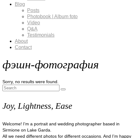
Blog
Posts
Photobook | Album foto
Video
Q&A
Testimonials
About
Contact
фэшн-фотография
Sorry, no results were found.
Search
for:
Joy, Lightness, Ease
Welcome! I’m a portrait and wedding photographer based in
Sirmione on Lake Garda.
All we need different photos for different occasions. And I’m happy