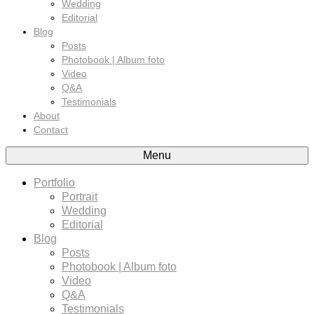
Wedding
Editorial
Blog
Posts
Photobook | Album foto
Video
Q&A
Testimonials
About
Contact
Menu
Portfolio
Portrait
Wedding
Editorial
Blog
Posts
Photobook | Album foto
Video
Q&A
Testimonials