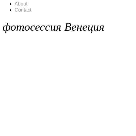
About
Contact
фотосессия Венеция