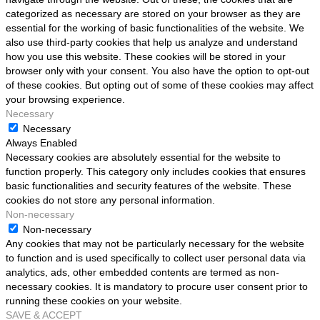
categorized as necessary are stored on your browser as they are
essential for the working of basic functionalities of the website. We
also use third-party cookies that help us analyze and understand
how you use this website. These cookies will be stored in your
browser only with your consent. You also have the option to opt-out
of these cookies. But opting out of some of these cookies may affect
your browsing experience.
Necessary
Necessary
Always Enabled
Necessary cookies are absolutely essential for the website to
function properly. This category only includes cookies that ensures
basic functionalities and security features of the website. These
cookies do not store any personal information.
Non-necessary
Non-necessary
Any cookies that may not be particularly necessary for the website
to function and is used specifically to collect user personal data via
analytics, ads, other embedded contents are termed as non-
necessary cookies. It is mandatory to procure user consent prior to
running these cookies on your website.
SAVE & ACCEPT