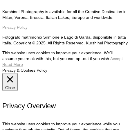
Kurshinel Photography is available for all the Creative Destination in
Milan, Verona, Brescia, Italian Lakes, Europe and worldwide.
Privacy Policy
Fotografo matrimonio Sirmione e Lago di Garda, disponibile in tutta
Italia. Copyright © 2025. All Rights Reserved. Kurshinel Photography
This website uses cookies to improve your experience. We'll
assume you're ok with this, but you can opt-out if you wish.
Accept
Read More
Privacy & Cookies Policy
Close
Privacy Overview
This website uses cookies to improve your experience while you
navigate through the website. Out of these, the cookies that are