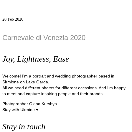
20
Feb 2020
Carnevale di Venezia 2020
Joy, Lightness, Ease
Welcome! I’m a portrait and wedding photographer based in
Sirmione on Lake Garda.
All we need different photos for different occasions. And I’m happy
to meet and capture inspiring people and their brands.
Photographer Olena Kurshyn
Stay with Ukraine ♥
Stay in touch