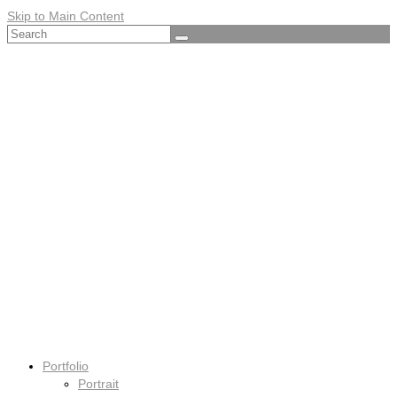
Skip to Main Content
Search
for:
Portfolio
Portrait