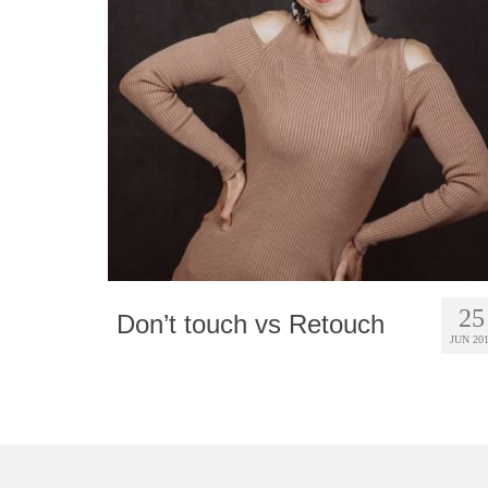
25
Don’t touch vs Retouch
JUN 20