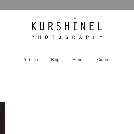
Portfolio
Blog
About
Contact