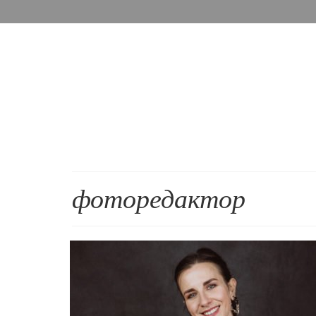
фоторедактор