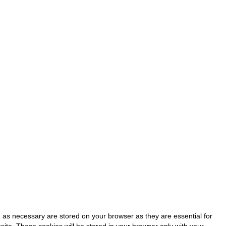
 as necessary are stored on your browser as they are essential for
site. These cookies will be stored in your browser only with your