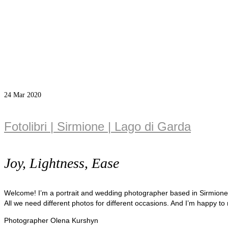
24
Mar 2020
Fotolibri | Sirmione | Lago di Garda
Joy, Lightness, Ease
Welcome! I’m a portrait and wedding photographer based in Sirmion
All we need different photos for different occasions. And I’m happy to
Photographer Olena Kurshyn