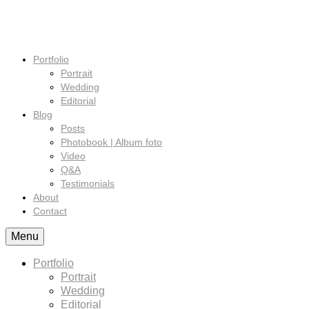
Portfolio
Portrait
Wedding
Editorial
Blog
Posts
Photobook | Album foto
Video
Q&A
Testimonials
About
Contact
Menu
Portfolio
Portrait
Wedding
Editorial