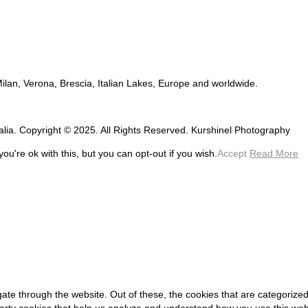
 Milan, Verona, Brescia, Italian Lakes, Europe and worldwide.
talia. Copyright © 2025. All Rights Reserved. Kurshinel Photography
u're ok with this, but you can opt-out if you wish.
Accept
Read More
ate through the website. Out of these, the cookies that are categorized
-party cookies that help us analyze and understand how you use this web