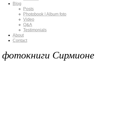
Blog
Posts
Photobook | Album foto
Video
Q&A
Testimonials
About
Contact
фотокниги Сирмионе