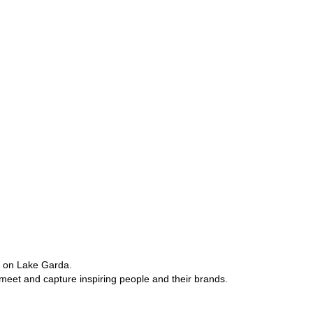
e on Lake Garda.
 meet and capture inspiring people and their brands.