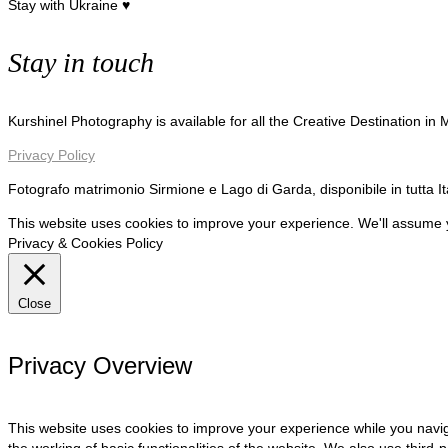
Stay with Ukraine ♥
Stay in touch
Kurshinel Photography is available for all the Creative Destination in
Privacy Policy
Fotografo matrimonio Sirmione e Lago di Garda, disponibile in tutta I
This website uses cookies to improve your experience. We'll assume yo
Privacy & Cookies Policy
Close
Privacy Overview
This website uses cookies to improve your experience while you navig
the working of basic functionalities of the website. We also use third