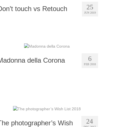
25
Don’t touch vs Retouch
JUN 2019
6
Madonna della Corona
FEB 2018
24
The photographer’s Wish
DEC 2017