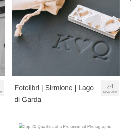
24
Fotolibri | Sirmione | Lago
20
MAR 2020
di Garda