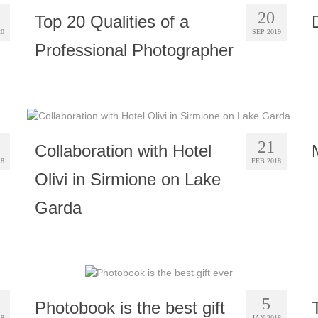
20
Top 20 Qualities of a
20
SEP 2019
Professional Photographer
21
Collaboration with Hotel
18
FEB 2018
Olivi in Sirmione on Lake
Garda
5
Photobook is the best gift
18
JAN 2018