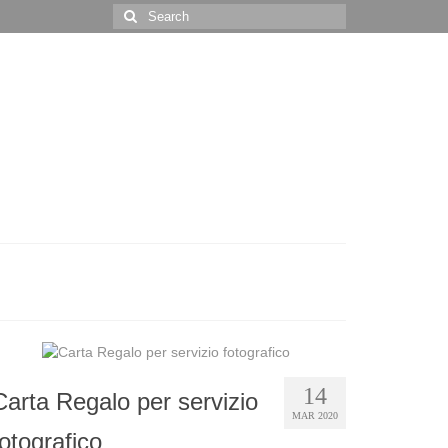
Search
for:
14
Carta Regalo per servizio
MAR 2020
fotografico