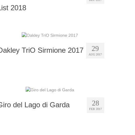
List 2018
29
Oakley TriO Sirmione 2017
AUG 2017
28
Giro del Lago di Garda
FEB 2017