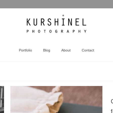
Portfolio
Blog
About
Contact