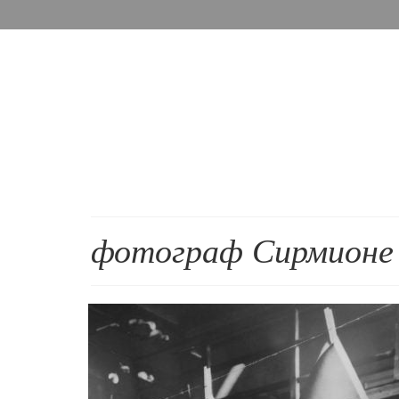
фотограф Сирмионе