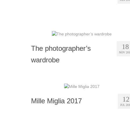
18
The photographer’s
NOV 20
wardrobe
12
Mille Miglia 2017
JUL 20