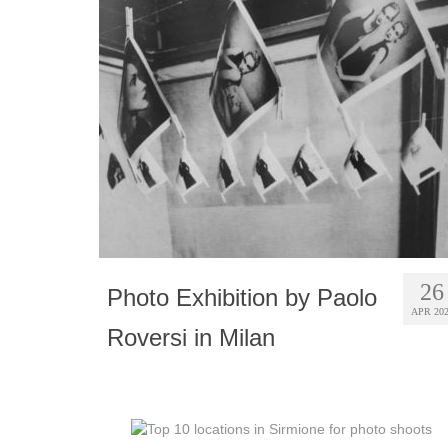
26
Photo Exhibition by Paolo
APR 20
Roversi in Milan