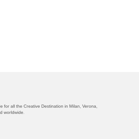
e for all the Creative Destination in Milan, Verona,
nd worldwide.