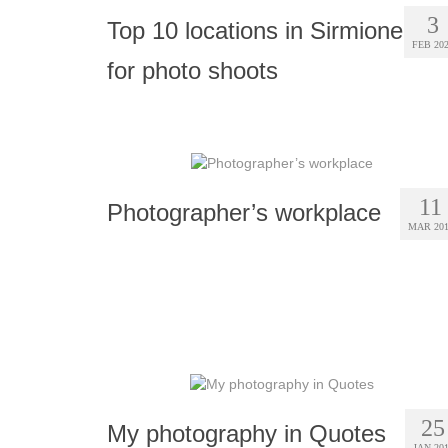
3
Top 10 locations in Sirmione
FEB 20
for photo shoots
11
Photographer’s workplace
MAR 20
25
My photography in Quotes
JAN 20