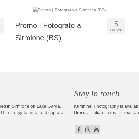
5
Promo | Fotografo a
17
FEB 2017
Sirmione (BS)
Stay in touch
sed in Sirmione on Lake Garda.
Kurshinel Photography is availabl
And I’m happy to meet and capture
Brescia, Italian Lakes, Europe a