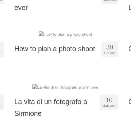
ever
30
How to plan a photo shoot
17
SEP 2017
10
La vita di un fotografo a
17
MAR 2017
Sirmione