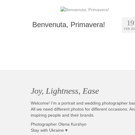
19
Benvenuta, Primavera!
FEB 20
Joy, Lightness, Ease
Welcome! I’m a portrait and wedding photographer ba
All we need different photos for different occasions. 
inspiring people and their brands.
Photographer Olena Kurshyn
Stay with Ukraine ♥