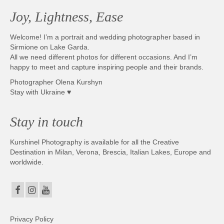
Joy, Lightness, Ease
Welcome! I’m a portrait and wedding photographer based in
Sirmione on Lake Garda.
All we need different photos for different occasions. And I’m
happy to meet and capture inspiring people and their brands.
Photographer Olena Kurshyn
Stay with Ukraine ♥
Stay in touch
Kurshinel Photography is available for all the Creative
Destination in Milan, Verona, Brescia, Italian Lakes, Europe and
worldwide.
Privacy Policy