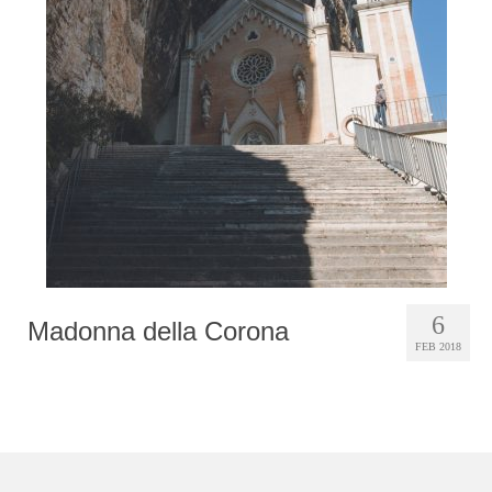
Photobook | Album foto
Video
Q&A
Testimonials
About
Contact
6
Madonna della Corona
FEB 2018