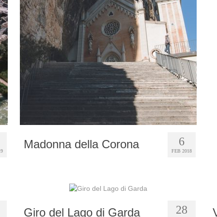
6
Madonna della Corona
19
FEB 2018
28
Giro del Lago di Garda