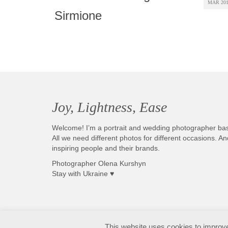
MAR 20
Sirmione
Joy, Lightness, Ease
Welcome! I’m a portrait and wedding photographer ba
All we need different photos for different occasions. 
inspiring people and their brands.
Photographer Olena Kurshyn
Stay with Ukraine ♥
Fotografo matrimonio Sirmione e Lago di Garda, disponibile in tutta Italia
This website uses cookies to improve 