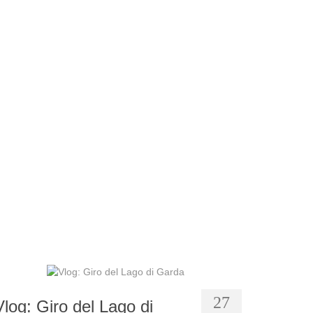
27
Vlog: Giro del Lago di