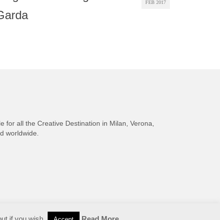
FEB 2017
Garda
e for all the Creative Destination in Milan, Verona,
nd worldwide.
ut if you wish.
Read More
Accept