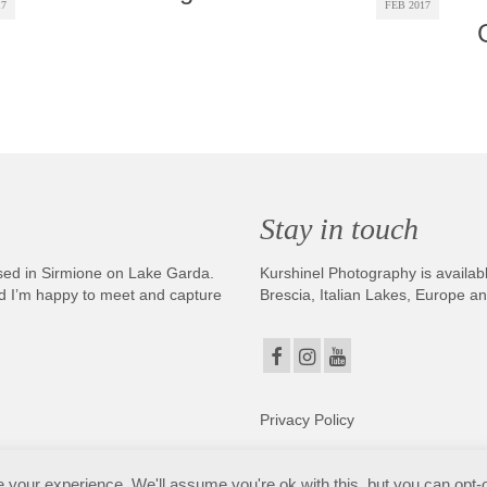
17
FEB 2017
Stay in touch
sed in Sirmione on Lake Garda.
Kurshinel Photography is availabl
And I’m happy to meet and capture
Brescia, Italian Lakes, Europe a
Privacy Policy
. Copyright © 2025. All Rights Reserved. Kurshinel Photography
your experience. We'll assume you're ok with this, but you can opt-o