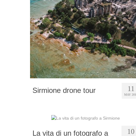
11
Sirmione drone tour
MAY 20
10
La vita di un fotografo a