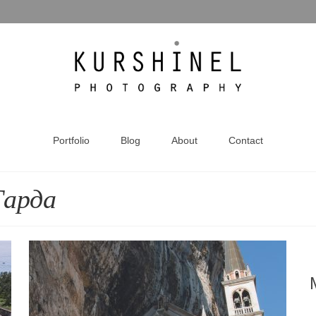
Portfolio
Blog
About
Contact
Гарда