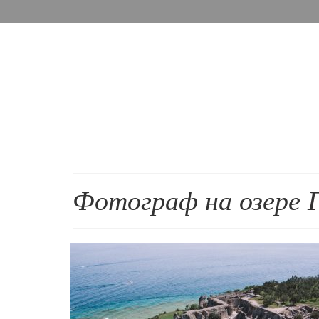
Фотограф на озере 