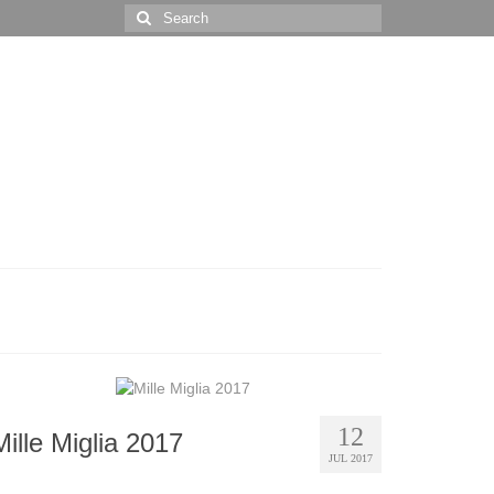
Search
for:
12
Mille Miglia 2017
JUL 2017