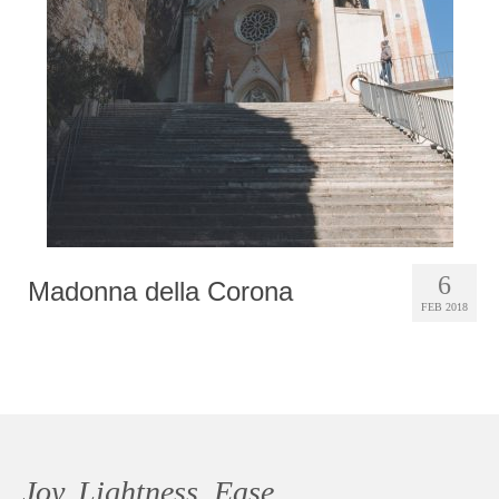
Photobook | Album foto
Video
Q&A
Testimonials
About
Contact
6
Madonna della Corona
FEB 2018
Joy, Lightness, Ease