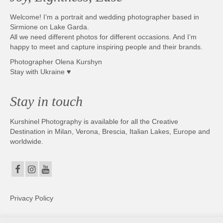
Welcome! I’m a portrait and wedding photographer based in
Sirmione on Lake Garda.
All we need different photos for different occasions. And I’m
happy to meet and capture inspiring people and their brands.
Photographer Olena Kurshyn
Stay with Ukraine ♥
Stay in touch
Kurshinel Photography is available for all the Creative
Destination in Milan, Verona, Brescia, Italian Lakes, Europe and
worldwide.
Privacy Policy