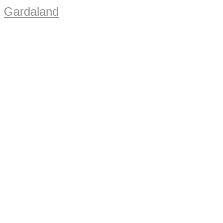
Gardaland