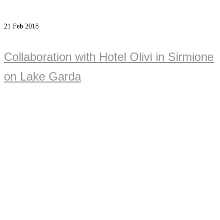
21
Feb 2018
Collaboration with Hotel Olivi in Sirmione
on Lake Garda