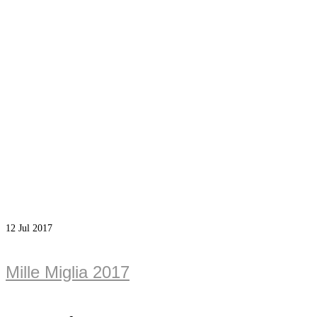
12
Jul 2017
Mille Miglia 2017