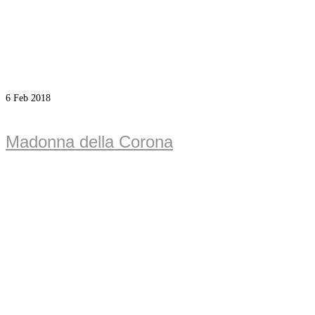
6
Feb 2018
Madonna della Corona