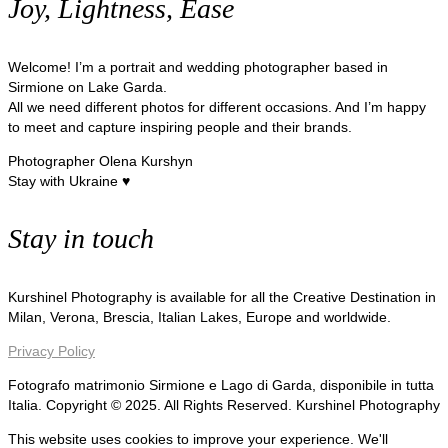
Joy, Lightness, Ease
Welcome! I’m a portrait and wedding photographer based in
Sirmione on Lake Garda.
All we need different photos for different occasions. And I’m happy
to meet and capture inspiring people and their brands.
Photographer Olena Kurshyn
Stay with Ukraine ♥
Stay in touch
Kurshinel Photography is available for all the Creative Destination in
Milan, Verona, Brescia, Italian Lakes, Europe and worldwide.
Privacy Policy
Fotografo matrimonio Sirmione e Lago di Garda, disponibile in tutta
Italia. Copyright © 2025. All Rights Reserved. Kurshinel Photography
This website uses cookies to improve your experience. We'll