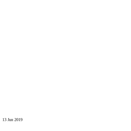
13
Jun 2019