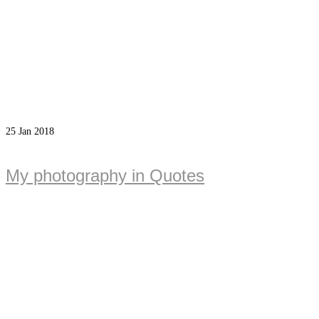
25
Jan 2018
My photography in Quotes