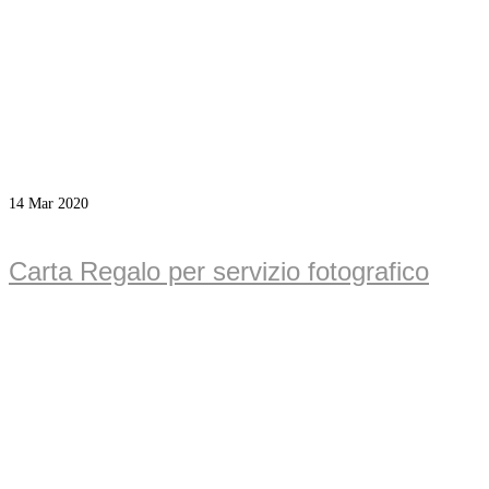
14
Mar 2020
Carta Regalo per servizio fotografico