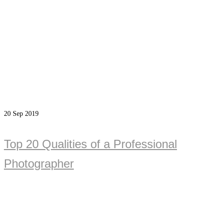
20
Sep 2019
Top 20 Qualities of a Professional
Photographer