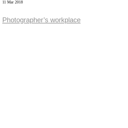
11
Mar 2018
Photographer’s workplace