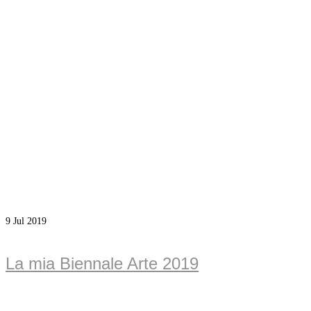
9
Jul 2019
La mia Biennale Arte 2019