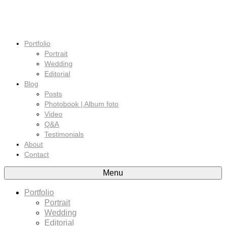
Portfolio
Portrait
Wedding
Editorial
Blog
Posts
Photobook | Album foto
Video
Q&A
Testimonials
About
Contact
Menu
Portfolio
Portrait
Wedding
Editorial