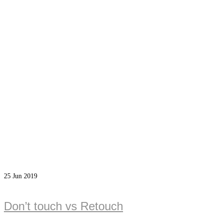
25
Jun 2019
Don’t touch vs Retouch