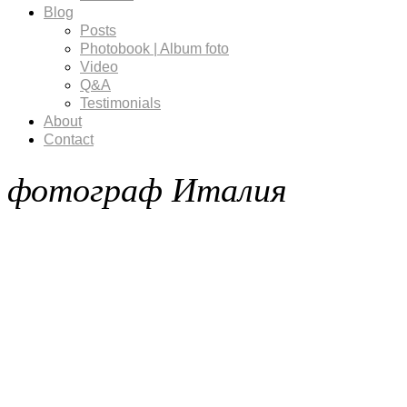
Blog
Posts
Photobook | Album foto
Video
Q&A
Testimonials
About
Contact
фотограф Италия