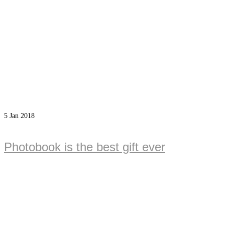
5
Jan 2018
Photobook is the best gift ever