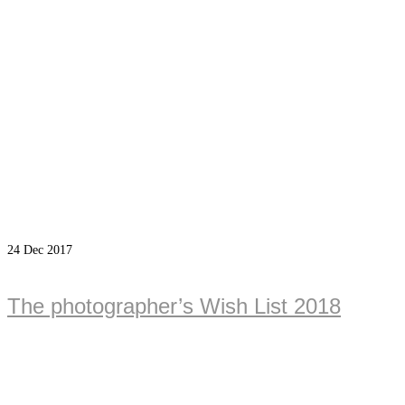
24
Dec 2017
The photographer’s Wish List 2018