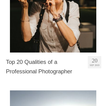
Photobook | Album foto
Video
Q&A
Testimonials
About
Contact
20
Top 20 Qualities of a
SEP 2019
Professional Photographer