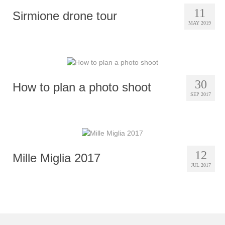
11
Sirmione drone tour
MAY 2019
30
How to plan a photo shoot
SEP 2017
12
Mille Miglia 2017
JUL 2017