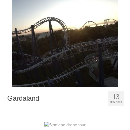
13
Gardaland
JUN 2019