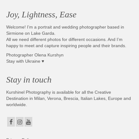
Joy, Lightness, Ease
Welcome! I’m a portrait and wedding photographer based in
Sirmione on Lake Garda.
All we need different photos for different occasions. And I’m
happy to meet and capture inspiring people and their brands.
Photographer Olena Kurshyn
Stay with Ukraine ♥
Stay in touch
Kurshinel Photography is available for all the Creative
Destination in Milan, Verona, Brescia, Italian Lakes, Europe and
worldwide.