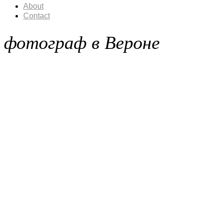
About
Contact
фотограф в Вероне