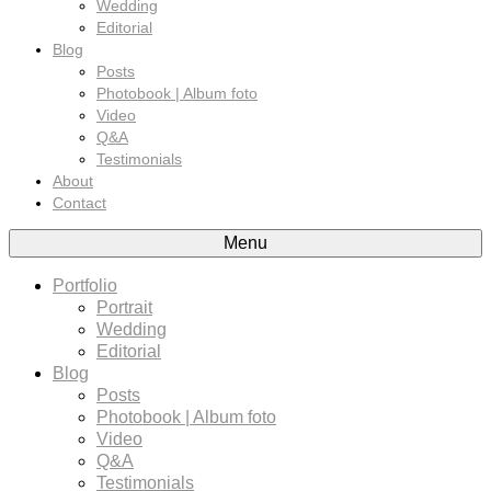
Wedding
Editorial
Blog
Posts
Photobook | Album foto
Video
Q&A
Testimonials
About
Contact
Menu
Portfolio
Portrait
Wedding
Editorial
Blog
Posts
Photobook | Album foto
Video
Q&A
Testimonials