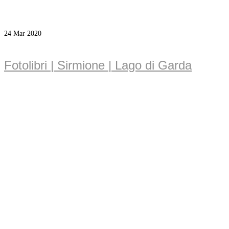
24
Mar 2020
Fotolibri | Sirmione | Lago di Garda