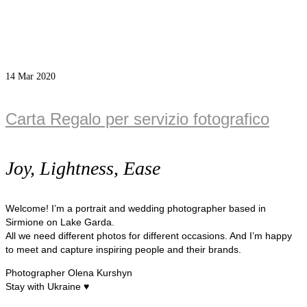
14
Mar 2020
Carta Regalo per servizio fotografico
Joy, Lightness, Ease
Welcome! I’m a portrait and wedding photographer based in
Sirmione on Lake Garda.
All we need different photos for different occasions. And I’m happy
to meet and capture inspiring people and their brands.
Photographer Olena Kurshyn
Stay with Ukraine ♥