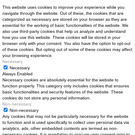
This website uses cookies to improve your experience while you
navigate through the website. Out of these, the cookies that are
categorized as necessary are stored on your browser as they are
essential for the working of basic functionalities of the website. We
also use third-party cookies that help us analyze and understand
how you use this website. These cookies will be stored in your
browser only with your consent. You also have the option to opt-out
of these cookies. But opting out of some of these cookies may affect
your browsing experience.
Necessary
Necessary
Always Enabled
Necessary cookies are absolutely essential for the website to
function properly. This category only includes cookies that ensures
basic functionalities and security features of the website. These
cookies do not store any personal information.
Non-necessary
Non-necessary
Any cookies that may not be particularly necessary for the website
to function and is used specifically to collect user personal data via
analytics, ads, other embedded contents are termed as non-
necessary cookies. It is mandatory to procure user consent prior to