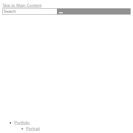
Skip to Main Content
Search
for:
Portfolio
Portrait