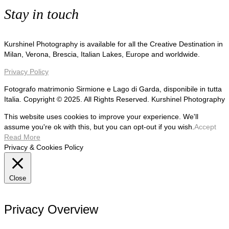
Stay in touch
Kurshinel Photography is available for all the Creative Destination in
Milan, Verona, Brescia, Italian Lakes, Europe and worldwide.
Privacy Policy
Fotografo matrimonio Sirmione e Lago di Garda, disponibile in tutta
Italia. Copyright © 2025. All Rights Reserved. Kurshinel Photography
This website uses cookies to improve your experience. We'll
assume you're ok with this, but you can opt-out if you wish.
Accept
Read More
Privacy & Cookies Policy
Close
Privacy Overview