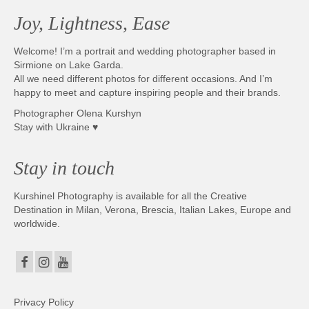
Joy, Lightness, Ease
Welcome! I’m a portrait and wedding photographer based in
Sirmione on Lake Garda.
All we need different photos for different occasions. And I’m
happy to meet and capture inspiring people and their brands.
Photographer Olena Kurshyn
Stay with Ukraine ♥
Stay in touch
Kurshinel Photography is available for all the Creative
Destination in Milan, Verona, Brescia, Italian Lakes, Europe and
worldwide.
Privacy Policy