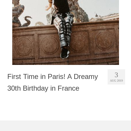
Photobook | Album foto
Video
Q&A
Testimonials
About
Contact
3
First Time in Paris! A Dreamy
AUG 2019
30th Birthday in France