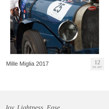
Photobook | Album foto
Video
Q&A
Testimonials
About
Contact
12
Mille Miglia 2017
JUL 2017
Joy, Lightness, Ease