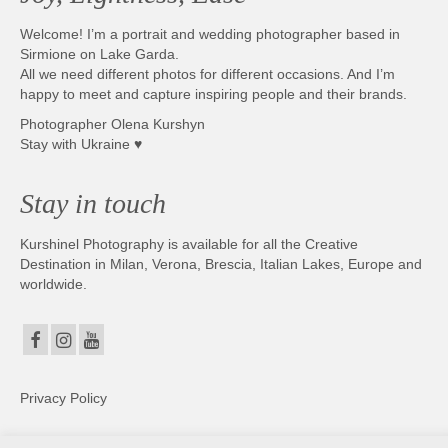
Welcome! I’m a portrait and wedding photographer based in
Sirmione on Lake Garda.
All we need different photos for different occasions. And I’m
happy to meet and capture inspiring people and their brands.
Photographer Olena Kurshyn
Stay with Ukraine ♥
Stay in touch
Kurshinel Photography is available for all the Creative
Destination in Milan, Verona, Brescia, Italian Lakes, Europe and
worldwide.
Privacy Policy