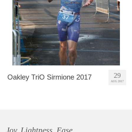
Photobook | Album foto
Video
Q&A
Testimonials
About
Contact
29
Oakley TriO Sirmione 2017
AUG 2017
Joy, Lightness, Ease