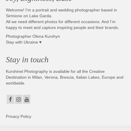
Welcome! I’m a portrait and wedding photographer based in
Sirmione on Lake Garda.
All we need different photos for different occasions. And I’m
happy to meet and capture inspiring people and their brands.
Photographer Olena Kurshyn
Stay with Ukraine ♥
Stay in touch
Kurshinel Photography is available for all the Creative
Destination in Milan, Verona, Brescia, Italian Lakes, Europe and
worldwide.
Privacy Policy