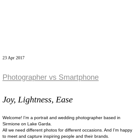
23
Apr 2017
Photographer vs Smartphone
Joy, Lightness, Ease
Welcome! I’m a portrait and wedding photographer based in
Sirmione on Lake Garda.
All we need different photos for different occasions. And I’m happy
to meet and capture inspiring people and their brands.