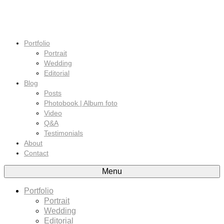
Portfolio
Portrait
Wedding
Editorial
Blog
Posts
Photobook | Album foto
Video
Q&A
Testimonials
About
Contact
Menu
Portfolio
Portrait
Wedding
Editorial