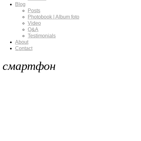
Blog
Posts
Photobook | Album foto
Video
Q&A
Testimonials
About
Contact
смартфон