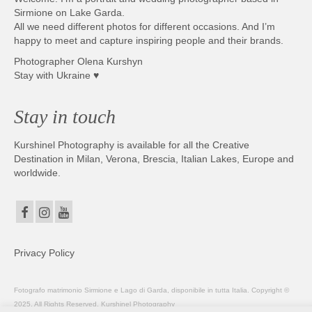
Sirmione on Lake Garda.
All we need different photos for different occasions. And I’m
happy to meet and capture inspiring people and their brands.
Photographer Olena Kurshyn
Stay with Ukraine ♥
Stay in touch
Kurshinel Photography is available for all the Creative
Destination in Milan, Verona, Brescia, Italian Lakes, Europe and
worldwide.
Privacy Policy
Fotografo matrimonio Sirmione e Lago di Garda, disponibile in tutta Italia. Copyright ©
2025. All Rights Reserved. Kurshinel Photography