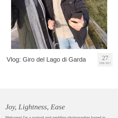
27
Vlog: Giro del Lago di Garda
FEB 2017
Joy, Lightness, Ease
Welcome! I’m a portrait and wedding photographer based in