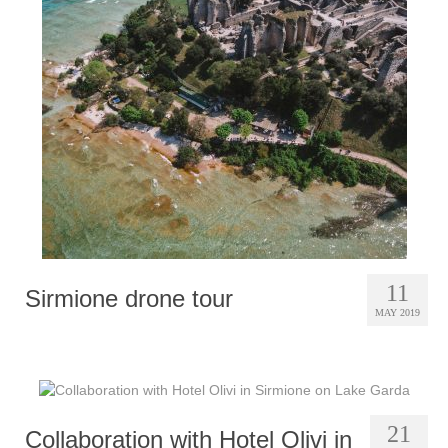
11
Sirmione drone tour
MAY 2019
21
Collaboration with Hotel Olivi in