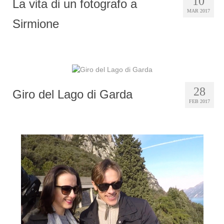
10
La vita di un fotografo a
MAR 2017
Sirmione
28
Giro del Lago di Garda
FEB 2017