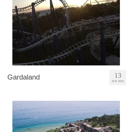
Photobook | Album foto
Video
Q&A
Testimonials
About
Contact
13
Gardaland
JUN 2019