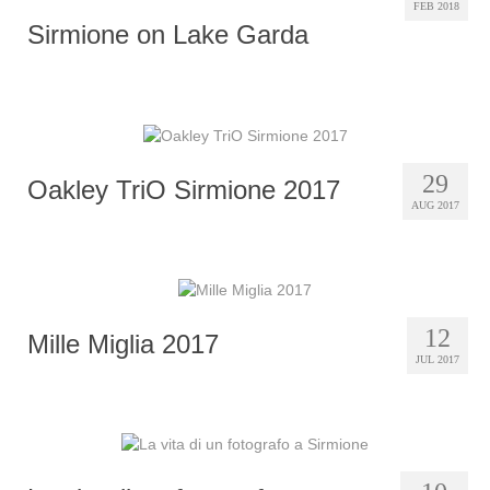
FEB 2018
Sirmione on Lake Garda
29
Oakley TriO Sirmione 2017
AUG 2017
12
Mille Miglia 2017
JUL 2017