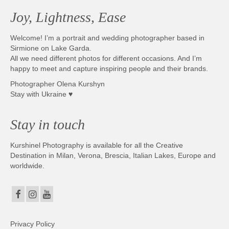
Joy, Lightness, Ease
Welcome! I’m a portrait and wedding photographer based in
Sirmione on Lake Garda.
All we need different photos for different occasions. And I’m
happy to meet and capture inspiring people and their brands.
Photographer Olena Kurshyn
Stay with Ukraine ♥
Stay in touch
Kurshinel Photography is available for all the Creative
Destination in Milan, Verona, Brescia, Italian Lakes, Europe and
worldwide.
Privacy Policy