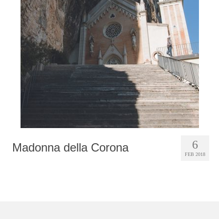
Photobook | Album foto
Video
Q&A
Testimonials
About
Contact
6
Madonna della Corona
FEB 2018