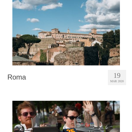
Photobook | Album foto
Video
Q&A
Testimonials
About
Contact
19
Roma
MAR 2020