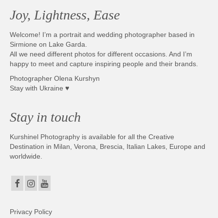
Joy, Lightness, Ease
Welcome! I’m a portrait and wedding photographer based in
Sirmione on Lake Garda.
All we need different photos for different occasions. And I’m
happy to meet and capture inspiring people and their brands.
Photographer Olena Kurshyn
Stay with Ukraine ♥
Stay in touch
Kurshinel Photography is available for all the Creative
Destination in Milan, Verona, Brescia, Italian Lakes, Europe and
worldwide.
Privacy Policy