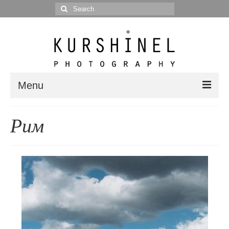
Search
for:
Menu
Portfolio
Рим
Portrait
Wedding
Editorial
Blog
Posts