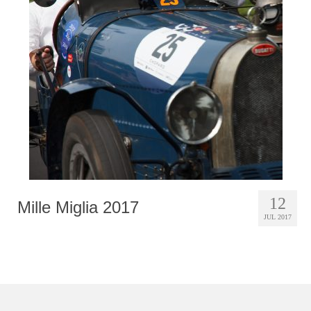
12
Mille Miglia 2017
JUL 2017