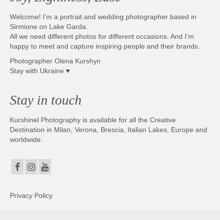
Welcome! I’m a portrait and wedding photographer based in
Sirmione on Lake Garda.
All we need different photos for different occasions. And I’m
happy to meet and capture inspiring people and their brands.
Photographer Olena Kurshyn
Stay with Ukraine ♥
Stay in touch
Kurshinel Photography is available for all the Creative
Destination in Milan, Verona, Brescia, Italian Lakes, Europe and
worldwide.
Privacy Policy