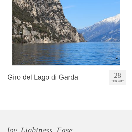
Photobook | Album foto
Video
Q&A
Testimonials
About
Contact
28
Giro del Lago di Garda
FEB 2017
Joy, Lightness, Ease