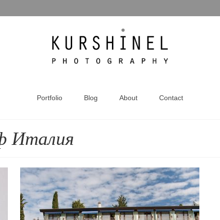
Portfolio
Blog
About
Contact
ф Италия