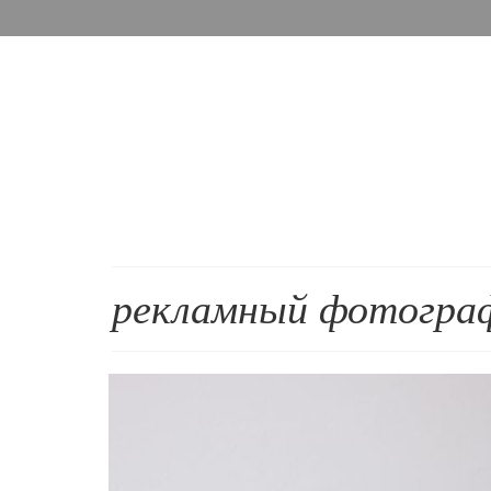
рекламный фотогра