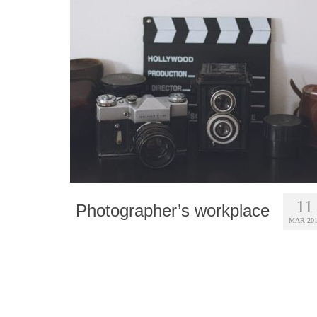
11
Photographer’s workplace
MAR 20