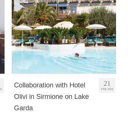
21
Collaboration with Hotel
18
FEB 2018
Olivi in Sirmione on Lake
Garda