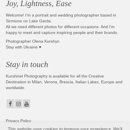
Joy, Lightness, Ease
Photobook | Album foto
Welcome! I’m a portrait and wedding photographer based in
Video
Sirmione on Lake Garda.
All we need different photos for different occasions. And I’m
Q&A
happy to meet and capture inspiring people and their brands.
Photographer Olena Kurshyn
Testimonials
Stay with Ukraine ♥
About
Stay in touch
Contact
Kurshinel Photography is available for all the Creative
Destination in Milan, Verona, Brescia, Italian Lakes, Europe and
worldwide.
Privacy Policy
This website uses cookies to improve your experience. We'll