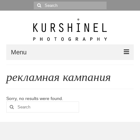
Search
for:
Menu
Portfolio
рекламная кампания
Portrait
Wedding
Sorry, no results were found.
Search
Editorial
for:
Blog
Posts