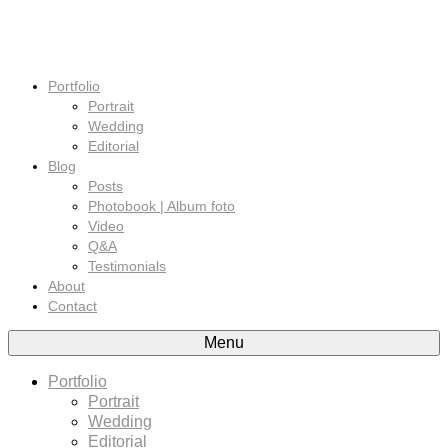
Portfolio
Portrait
Wedding
Editorial
Blog
Posts
Photobook | Album foto
Video
Q&A
Testimonials
About
Contact
Menu
Portfolio
Portrait
Wedding
Editorial