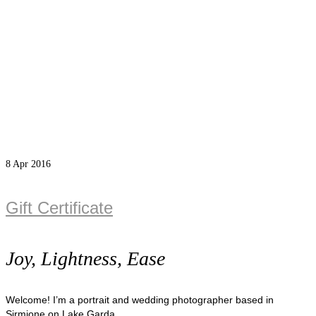
8
Apr 2016
Gift Certificate
Joy, Lightness, Ease
Welcome! I’m a portrait and wedding photographer based in
Sirmione on Lake Garda.