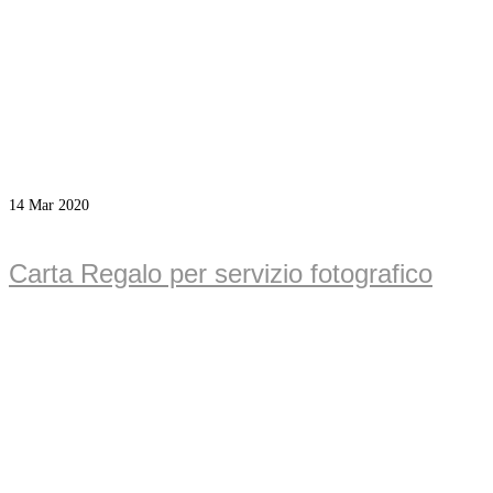
14
Mar 2020
Carta Regalo per servizio fotografico