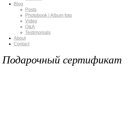
Blog
Posts
Photobook | Album foto
Video
Q&A
Testimonials
About
Contact
Подарочный сертификат