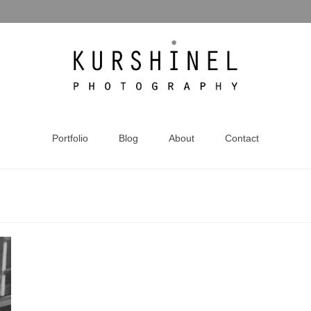
Portfolio
Blog
About
Contact