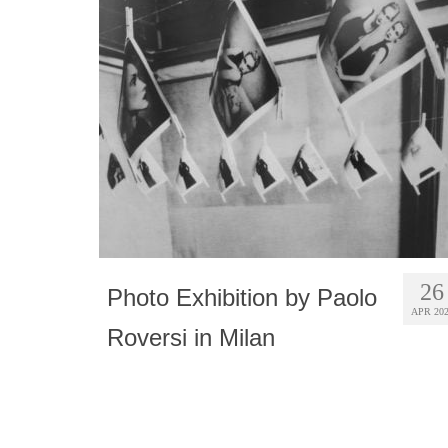
26
Photo Exhibition by Paolo
APR 20
Roversi in Milan