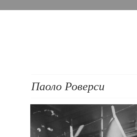
Паоло Роверси